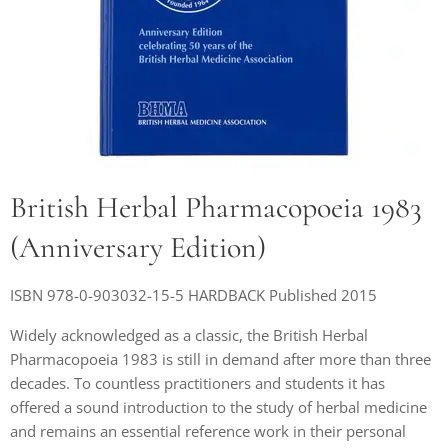
British Herbal Pharmacopoeia 1983
(Anniversary Edition)
ISBN 978-0-903032-15-5 HARDBACK Published 2015
Widely acknowledged as a classic, the British Herbal
Pharmacopoeia 1983 is still in demand after more than three
decades. To countless practitioners and students it has
offered a sound introduction to the study of herbal medicine
and remains an essential reference work in their personal