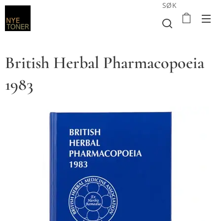
SØK
British Herbal Pharmacopoeia
1983