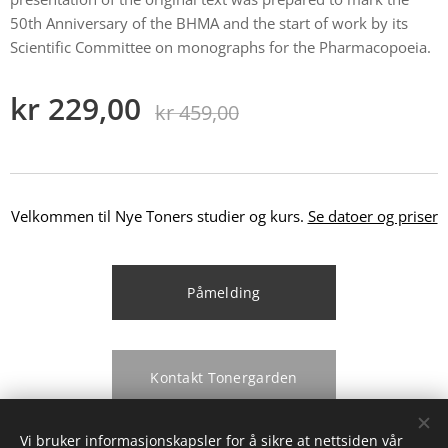
50th Anniversary of the BHMA and the start of work by its
Scientific Committee on monographs for the Pharmacopoeia.
kr
229,00
kr
459,00
Velkommen til Nye Toners studier og kurs.
Se datoer og priser
Påmelding
Kontakt Tonergarden
Vi bruker informasjonskapsler for å sikre at nettsiden vår