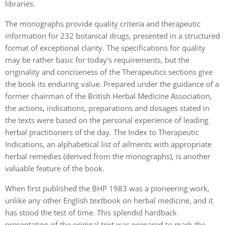
libraries.
The monographs provide quality criteria and therapeutic
information for 232 botanical drugs, presented in a structured
format of exceptional clarity. The specifications for quality
may be rather basic for today's requirements, but the
originality and conciseness of the Therapeutics sections give
the book its enduring value. Prepared under the guidance of a
former chairman of the British Herbal Medicine Association,
the actions, indications, preparations and dosages stated in
the texts were based on the personal experience of leading
herbal practitioners of the day. The Index to Therapeutic
Indications, an alphabetical list of ailments with appropriate
herbal remedies (derived from the monographs), is another
valuable feature of the book.
When first published the BHP 1983 was a pioneering work,
unlike any other English textbook on herbal medicine, and it
has stood the test of time. This splendid hardback
presentation of the original text was prepared to mark the